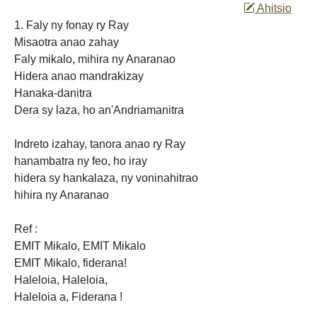
Ahitsio
1. Faly ny fonay ry Ray
Misaotra anao zahay
Faly mikalo, mihira ny Anaranao
Hidera anao mandrakizay
Hanaka-danitra
Dera sy laza, ho an'Andriamanitra
Indreto izahay, tanora anao ry Ray
hanambatra ny feo, ho iray
hidera sy hankalaza, ny voninahitrao
hihira ny Anaranao
Ref :
EMIT
Mikalo, EMIT Mikalo
EMIT Mikalo,
fiderana!
Haleloia, Haleloia,
Haleloia a, Fiderana
!