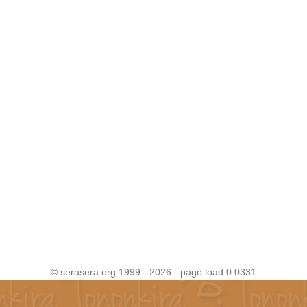
© serasera.org 1999 - 2026 - page load 0.0331