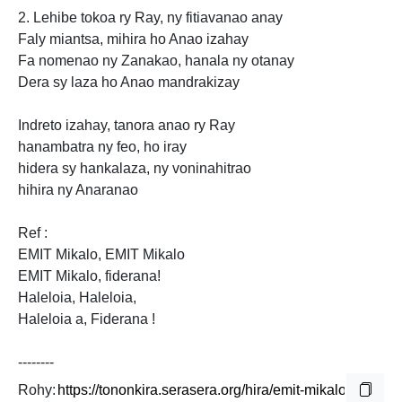
2. Lehibe tokoa ry Ray, ny fitiavanao anay
Faly miantsa, mihira ho Anao izahay
Fa nomenao ny Zanakao, hanala ny otanay
Dera sy laza ho Anao mandrakizay
Indreto izahay, tanora anao ry Ray
hanambatra ny feo, ho iray
hidera sy hankalaza, ny voninahitrao
hihira ny Anaranao
Ref :
EMIT Mikalo, EMIT Mikalo
EMIT Mikalo, fiderana!
Haleloia, Haleloia,
Haleloia
a, Fiderana !
--------
Rohy: