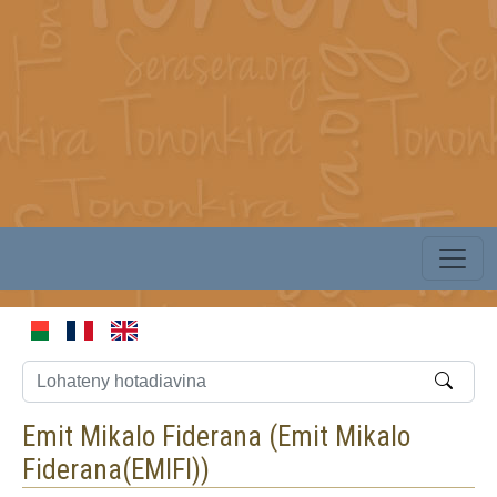
Emit Mikalo Fiderana (
Emit Mikalo
Fiderana(EMIFI)
)