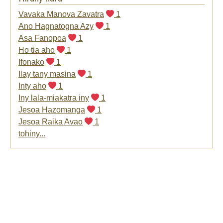
Vavaka Manova Zavatra
1
Ano Hagnatogna Azy
1
Asa Fanopoa
1
Ho tia aho
1
Ifonako
1
Ilay tany masina
1
Inty aho
1
Iny lala-miakatra iny
1
Jesoa Hazomanga
1
Jesoa Raika Avao
1
tohiny...