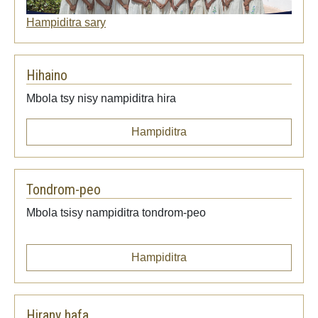
Hampiditra sary
Hihaino
Mbola tsy nisy nampiditra hira
Hampiditra
Tondrom-peo
Mbola tsisy nampiditra tondrom-peo
Hampiditra
Hirany hafa