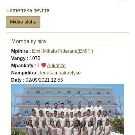
Hametraka hevitra
Midira aloha
Momba ny hira
Mpihira :
Emit Mikalo Fiderana(EMIFI)
Vangy :
1075
Mpankafy :
1
Ankafizo
Nampiditra :
fenosambatraelyse
Daty :
02/09/2021 12:53