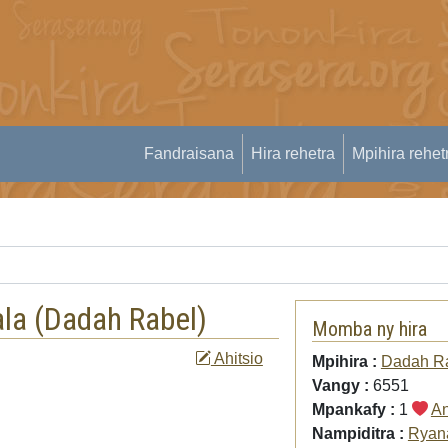
Fandraisana
Hira rehetra
Mpihira rehet
la (
Dadah Rabel
)
Momba ny hira
Ahitsio
Mpihira :
Dadah R
Vangy :
6551
Mpankafy :
1
An
Nampiditra :
Ryan