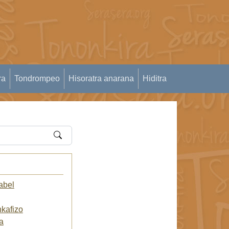
ra
Tondrompeo
Hisoratra anarana
Hiditra
abel
kafizo
a