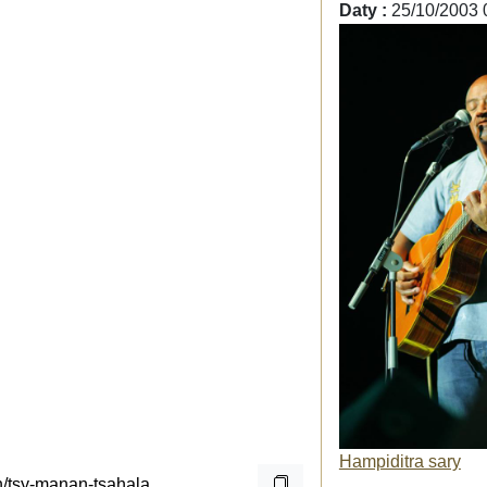
Daty :
25/10/2003 
Hampiditra sary