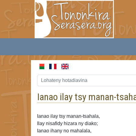
Ianao ilay tsy manan-tsaha
Ianao ilay tsy manan-tsahala,
Ilay nisafidy hizara ny diako;
Ianao ihany no mahalala,