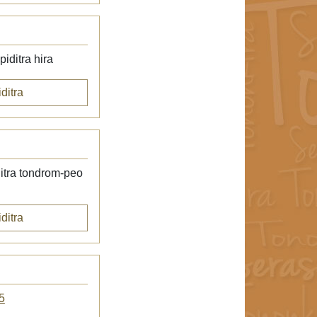
iditra hira
ditra
itra tondrom-peo
ditra
5