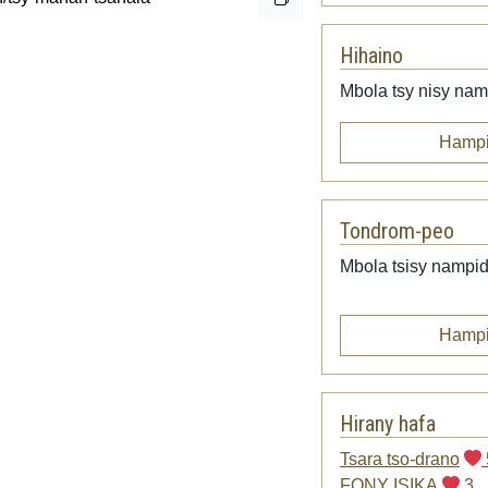
Hihaino
Mbola tsy nisy namp
Hampi
Tondrom-peo
Mbola tsisy nampid
Hampi
Hirany hafa
Tsara tso-drano
FONY ISIKA
3