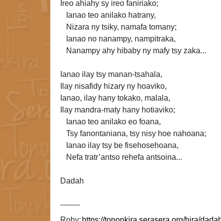
Ireo ahiahy sy ireo faniriako;
Ianao teo anilako hatrany,
Nizara ny tsiky, namafa
tomany;
Ianao no nanampy, nampitraka,
Nanampy ahy hibaby ny mafy tsy zaka...
Ianao ilay tsy manan-tsahala,
Ilay nisafidy hizary ny hoaviko,
Ianao, ilay hany tokako, malala,
Ilay
mandra-maty hany hotiaviko;
Ianao teo anilako eo foana,
Tsy fanontaniana, tsy nisy hoe nahoana;
Ianao ilay tsy be fisehosehoana,
Nefa
tratr’antso rehefa antsoina...
Dadah
--------
Rohy: