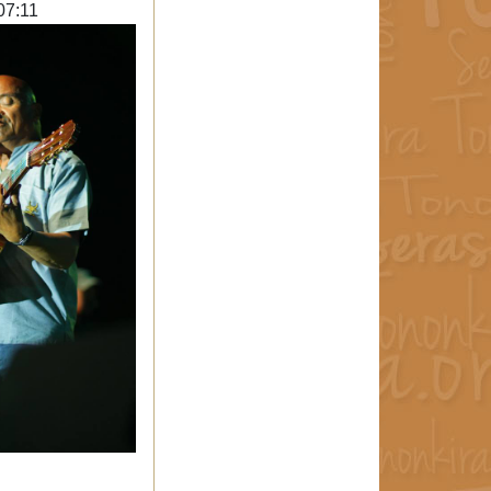
07:11