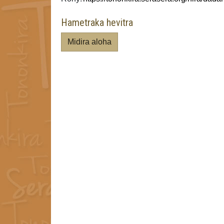
Hametraka hevitra
Midira aloha