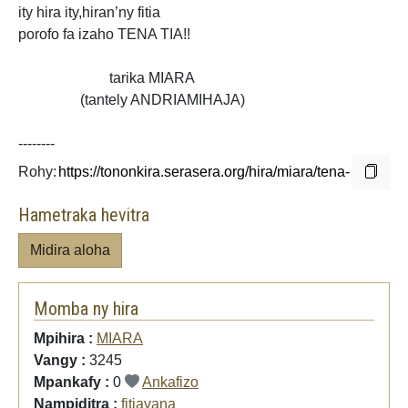
ity hira ity,hiran’ny fitia
porofo fa izaho TENA TIA!!
tarika MIARA
(tantely ANDRIAMIHAJA)
--------
Rohy:
Hametraka hevitra
Midira aloha
Momba ny hira
Mpihira :
MIARA
Vangy :
3245
Mpankafy :
0
Ankafizo
Nampiditra :
fitiavana