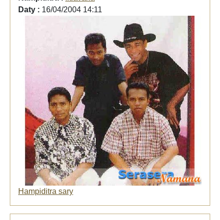
Daty :
16/04/2004 14:11
Hampiditra sary