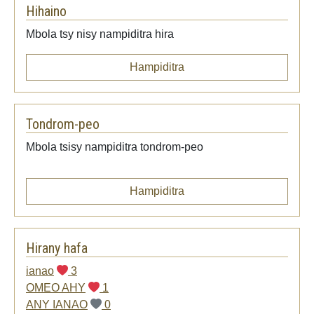
Hihaino
Mbola tsy nisy nampiditra hira
Hampiditra
Tondrom-peo
Mbola tsisy nampiditra tondrom-peo
Hampiditra
Hirany hafa
ianao
3
OMEO AHY
1
ANY IANAO
0