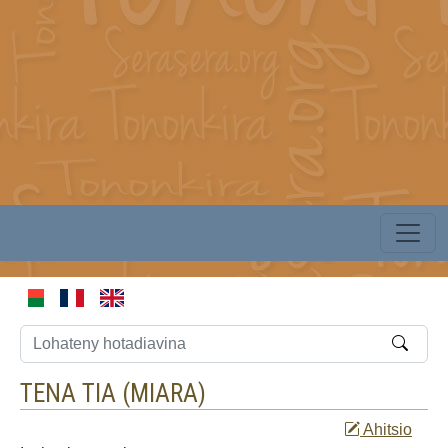
TENA TIA (
MIARA
)
Ahitsio