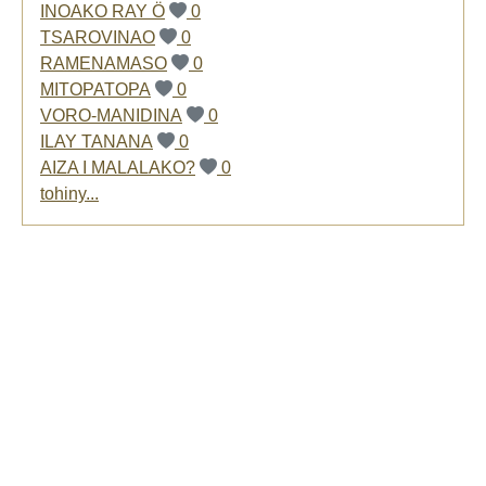
INOAKO RAY Ö
0
TSAROVINAO
0
RAMENAMASO
0
MITOPATOPA
0
VORO-MANIDINA
0
ILAY TANANA
0
AIZA I MALALAKO?
0
tohiny...