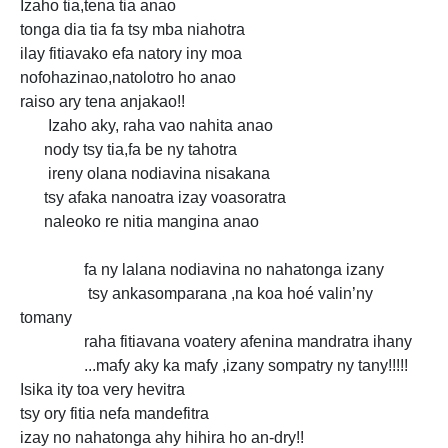
Izaho tia,tena tia anao
tonga dia tia fa tsy mba niahotra
ilay fitiavako efa natory iny moa
nofohazinao,natolotro ho anao
raiso ary tena anjakao!!
Izaho aky, raha vao nahita anao
nody tsy tia,fa be ny tahotra
ireny olana nodiavina nisakana
tsy afaka nanoatra izay voasoratra
naleoko re nitia mangina anao
fa ny lalana nodiavina no nahatonga izany
tsy ankasomparana ,na koa hoé valin’ny
tomany
raha fitiavana voatery afenina mandratra ihany
...mafy aky ka mafy ,izany sompatry ny tany!!!!!
Isika ity toa very hevitra
tsy ory fitia nefa mandefitra
izay no nahatonga ahy hihira ho an-dry!!