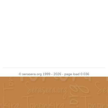
© serasera.org 1999 - 2026 - page load 0.036