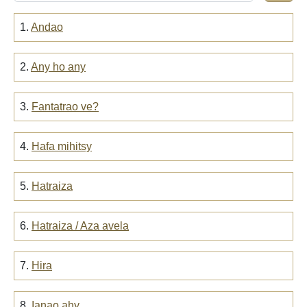
1.
Andao
2.
Any ho any
3.
Fantatrao ve?
4.
Hafa mihitsy
5.
Hatraiza
6.
Hatraiza / Aza avela
7.
Hira
8.
Ianao ahy