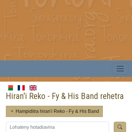
Hiran'i Reko - Fy & His Band rehetra
Hampiditra hiran'i Reko - Fy & His Band