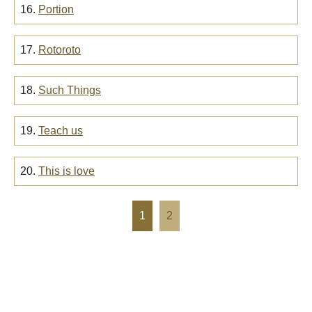
16.
Portion
17.
Rotoroto
18.
Such Things
19.
Teach us
20.
This is love
1
2