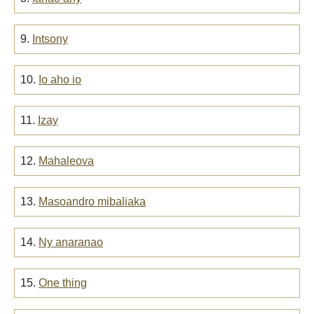
9.
Intsony
10.
Io aho io
11.
Izay
12.
Mahaleova
13.
Masoandro mibaliaka
14.
Ny anaranao
15.
One thing