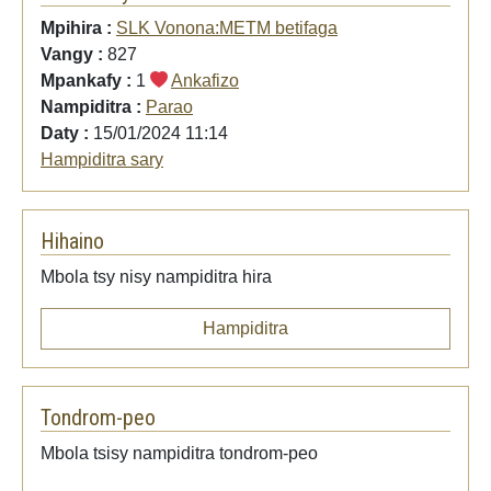
Mpihira :
SLK Vonona:METM betifaga
Vangy :
827
Mpankafy :
1
Ankafizo
Nampiditra :
Parao
Daty :
15/01/2024 11:14
Hampiditra sary
Hihaino
Mbola tsy nisy nampiditra hira
Hampiditra
Tondrom-peo
Mbola tsisy nampiditra tondrom-peo