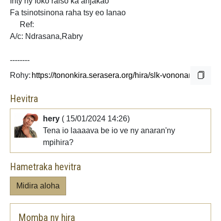
Inty ny
foko raiso ka anjakao
Fa tsinotsinona raha tsy eo Ianao
Ref:
A/c: Ndrasana,Rabry
--------
Rohy:
Hevitra
hery
( 15/01/2024 14:26)
Tena io laaaava be io ve ny anaran'ny
mpihira?
Hametraka hevitra
Midira aloha
Momba ny hira