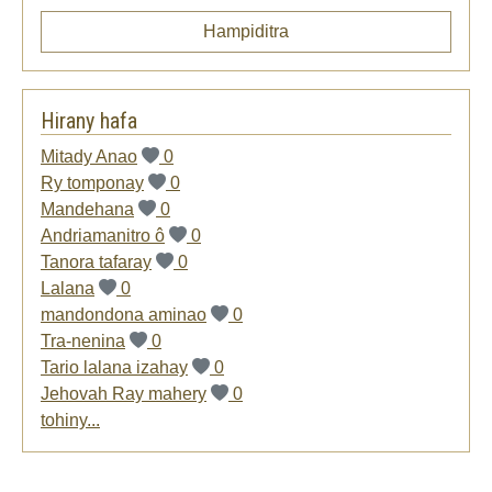
Hampiditra
Hirany hafa
Mitady Anao
0
Ry tomponay
0
Mandehana
0
Andriamanitro ô
0
Tanora tafaray
0
Lalana
0
mandondona aminao
0
Tra-nenina
0
Tario lalana izahay
0
Jehovah Ray mahery
0
tohiny...