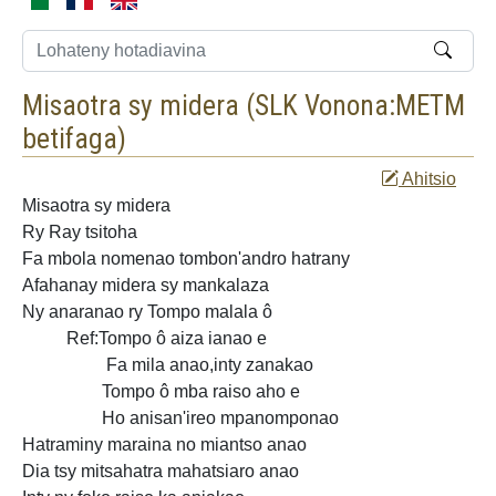
Misaotra sy midera (
SLK Vonona:METM
betifaga
)
Ahitsio
Misaotra sy
midera
Ry Ray tsitoha
Fa mbola nomenao tombon'andro hatrany
Afahanay midera sy mankalaza
Ny
anaranao ry Tompo malala ô
Ref:Tompo ô aiza ianao e
Fa mila anao,inty zanakao
Tompo ô mba raiso aho e
Ho anisan'ireo mpanomponao
Hatraminy maraina no miantso anao
Dia tsy mitsahatra mahatsiaro anao