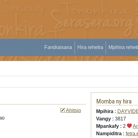
Fandraisana
Hira rehetra
Mpihira rehet
Momba ny hira
Ahitsio
Mpihira :
DAYVID
zao
Vangy :
3817
Mpankafy :
2
An
Nampiditra :
fetra