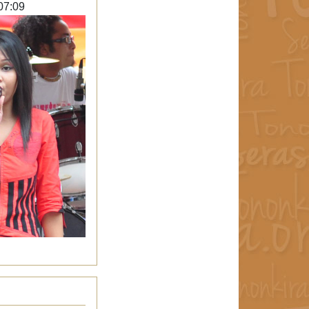
07:09