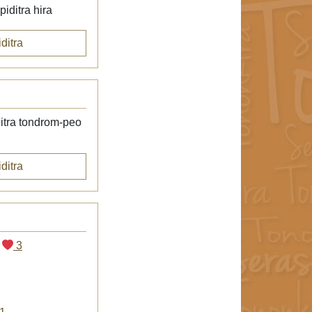
iditra hira
ditra
itra tondrom-peo
ditra
3