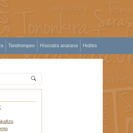
ra
Tondrompeo
Hisoratra anarana
Hiditra
E
kafizo
.emo