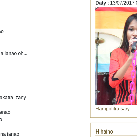
Daty :
13/07/2017 
ao
a ianao oh...
akatra izany
Hampiditra sary
ianao
o
Hihaino
ana ianao