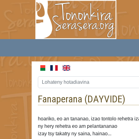
Fanaperana (
DAYVIDE
)
hoariko, eo an tananao, izao tontolo rehetra i
ny hery rehetra
eo am pelantananao
izay tsy takatry ny saina, hainao...