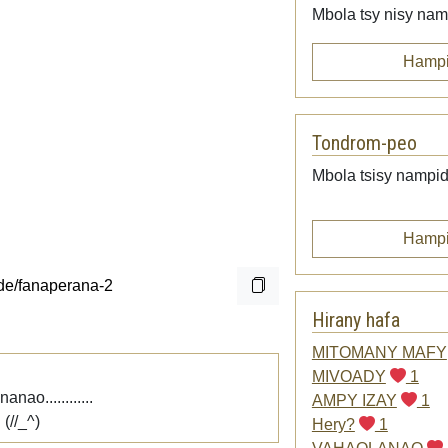
Mbola tsy nisy namp
Hampi
Tondrom-peo
Mbola tsisy nampid
Hampi
Hirany hafa
MITOMANY MAFY
MIVOADY
1
ao............
AMPY IZAY
1
(//_^)
Hery?
1