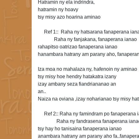
Hatramin ny ela indrindra,
hatramin ny hoavy
tsy misy azo hoarina aminao
Ref 1:: Raha ny hatsarana fanaperana ian
Raha ny fanjakana, fanaperana ianao
rahapitso oatrizao fanaperana ianao
hanambara hatrany am parany aho,
fanaperan
Iza moa no mahalaza ny, hafenoin ny aminao
tsy misy hoe hendry hatakatra izany
izay ambany
seza fiandriananao an
an..
Naiza na oviana ,izay noharianao tsy misy hat
Ref 2:: Raha ny famindram po fanaperana 
Raha ny fandrasena fanaperana iana
tsy hay ho tanisaina
fanaperana ianao
anambara hatrany am parany aho fa..fanaper