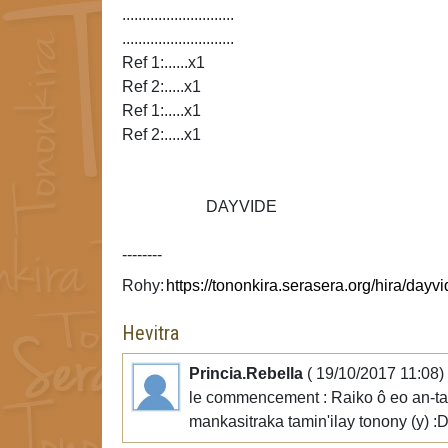
............................
............................
Ref 1:......x1
Ref 2:.....x1
Ref 1:.....x1
Ref 2:.....x1
DAYVIDE
--------
Rohy:
Hevitra
Princia.Rebella
( 19/10/2017 11:08)
le commencement : Raiko ô eo an-tanan
mankasitraka tamin'ilay tonony (y) :D 