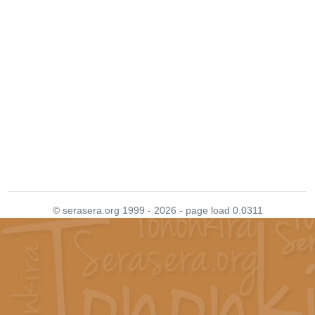
© serasera.org 1999 - 2026 - page load 0.0311