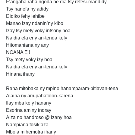
F’angaha raha
ngôda be dia tsy refesi-mandidy
Tsy hanefa ny adidy
Didiko fehy lehibe
Manao izay ndanin’ny kibo
Izay tsy
mety voky intsony hoa
Na dia efa eny an-tenda kely
Hitomaniana ny any
NOANA E !
Tsy mety voky izy hoa!
Na dia efa eny an-tenda kely
Hinana ihany
Raha mitobaka ny mpino hanamparam-pitiavan-tena
Alaina ny am-pahafolon-karena
Ilay mba kely hanany
Esorina aminy indray
Aiza
no handroso @ izany hoa
Nampiana tosik’aza
Mbola mihemotra ihany