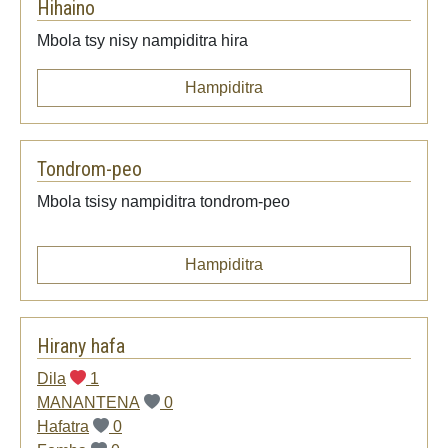
Hihaino
Mbola tsy nisy nampiditra hira
Hampiditra
Tondrom-peo
Mbola tsisy nampiditra tondrom-peo
Hampiditra
Hirany hafa
Dila
1
MANANTENA
0
Hafatra
0