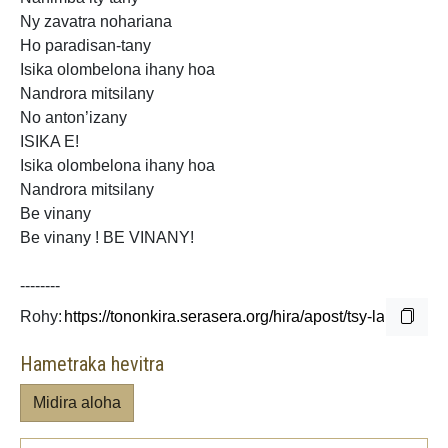
Ny zavatra nohariana
Ho paradisan-tany
Isika olombelona ihany hoa
Nandrora mitsilany
No anton’izany
ISIKA E!
Isika olombelona ihany hoa
Nandrora mitsilany
Be vinany
Be vinany ! BE VINANY!
--------
Rohy:
Hametraka hevitra
Midira aloha