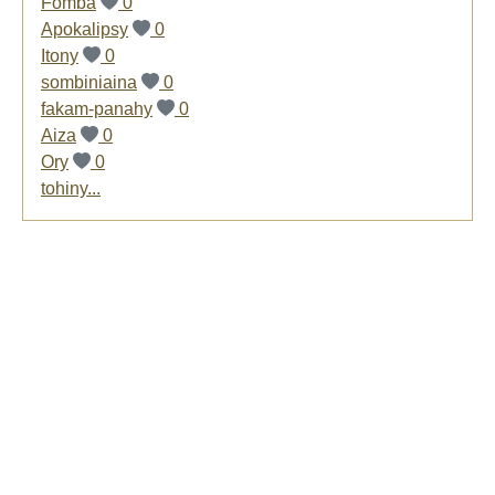
Fomba
0
Apokalipsy
0
Itony
0
sombiniaina
0
fakam-panahy
0
Aiza
0
Ory
0
tohiny...