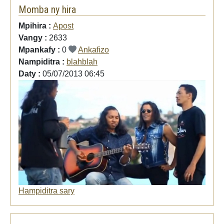
Momba ny hira
Mpihira :
Apost
Vangy :
2633
Mpankafy :
0
Ankafizo
Nampiditra :
blahblah
Daty :
05/07/2013 06:45
Hampiditra sary