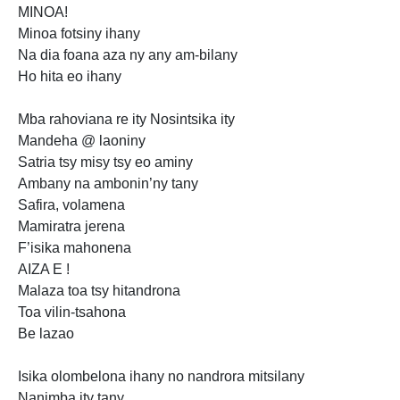
MINOA!
Minoa fotsiny ihany
Na dia foana aza ny any am-bilany
Ho hita eo ihany
Mba rahoviana re ity Nosintsika ity
Mandeha @ laoniny
Satria tsy misy tsy eo aminy
Ambany na ambonin’ny tany
Safira, volamena
Mamiratra jerena
F’isika mahonena
AIZA E !
Malaza toa tsy hitandrona
Toa vilin-tsahona
Be lazao
Isika
olombelona ihany no nandrora mitsilany
Nanimba ity tany