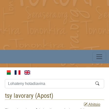
tsy lavorary (
Apost
)
Ahitsio