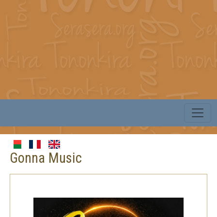
Gonna Music