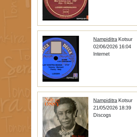
Nampiditra
Kotsur
02/06/2026 16:04
Internet
Nampiditra
Kotsur
21/05/2026 18:39
Discogs