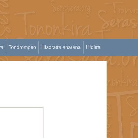
ra
Tondrompeo
Hisoratra anarana
Hiditra