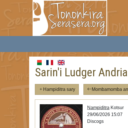
Sarin'i Ludger Andri
Hampiditra sary
Mombamomba an'i
Nampiditra
Kotsur
29/06/2026 15:07
Discogs