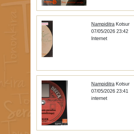
Nampiditra
Kotsur
07/05/2026 23:42
Internet
Nampiditra
Kotsur
07/05/2026 23:41
internet