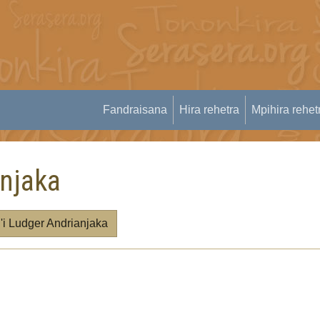
Fandraisana
Hira rehetra
Mpihira rehet
anjaka
 Ludger Andrianjaka