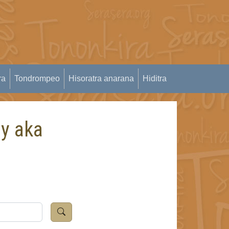
ra
Tondrompeo
Hisoratra anarana
Hiditra
dy aka