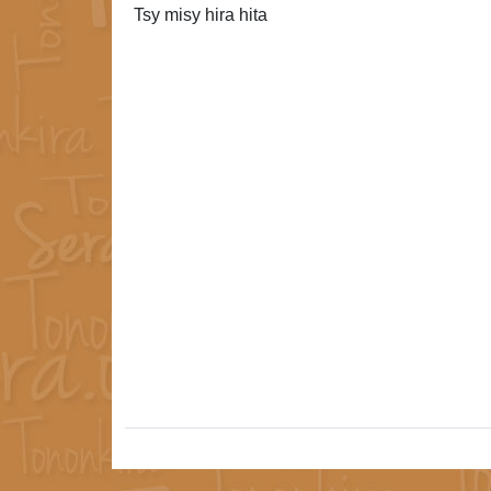
Tsy misy hira hita