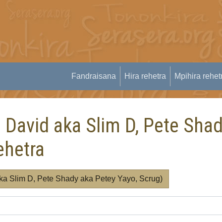
Fandraisana
Hira rehetra
Mpihira rehet
m David aka Slim D, Pete Sha
ehetra
aka Slim D, Pete Shady aka Petey Yayo, Scrug)