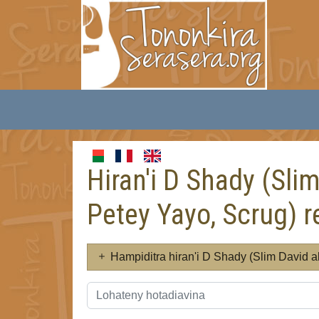
Hiran'i D Shady (Sli
Petey Yayo, Scrug) r
Hampiditra hiran'i D Shady (Slim David 