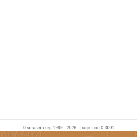
© serasera.org 1999 - 2026 - page load 0.3001